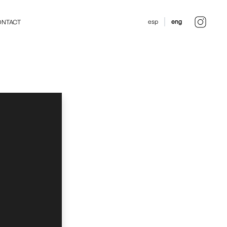
esp
eng
NTACT