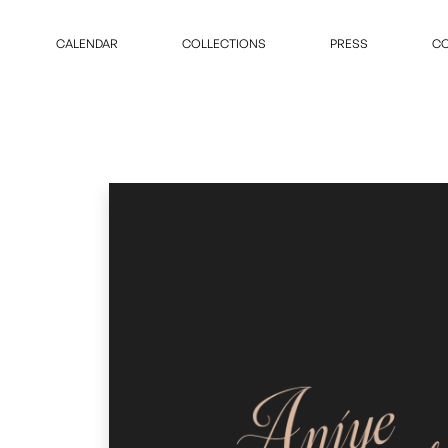
CALENDAR
COLLECTIONS
PRESS
CO