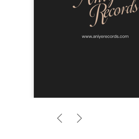
www.aniyerecords.com