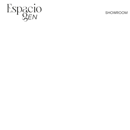
SHOWROOM