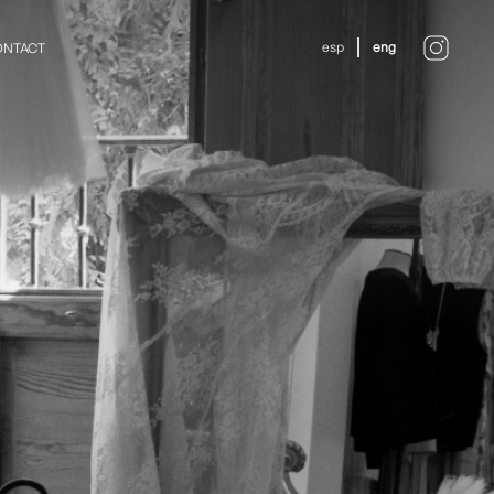
esp
eng
NTACT