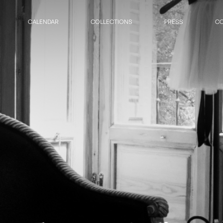
CALENDAR
COLLECTIONS
PRESS
CO