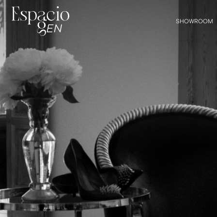
SHOWROOM